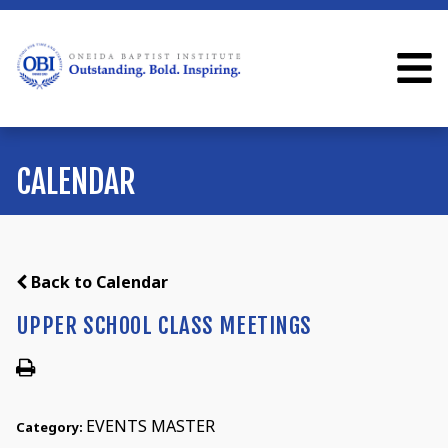
CALENDAR
Back to Calendar
UPPER SCHOOL CLASS MEETINGS
EVENTS MASTER
Category: