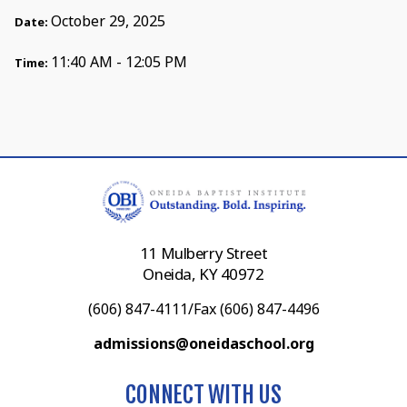
October 29, 2025
Date:
11:40 AM - 12:05 PM
Time:
11 Mulberry Street
Oneida, KY 40972
(606) 847-4111/Fax (606) 847-4496
admissions@oneidaschool.org
CONNECT WITH US