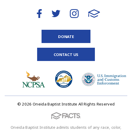
DONATE
CONTACT US
© 2026 Oneida Baptist Institute All Rights Reserved
Oneida Baptist Institute admits students of any race, color,