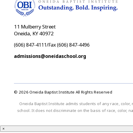
11 Mulberry Street
Oneida, KY 40972
(606) 847-4111/Fax (606) 847-4496
admissions@oneidaschool.org
© 2026 Oneida Baptist Institute All Rights Reserved
Oneida Baptist Institute admits students of any race, color, 
school. It does not discriminate on the basis of race, color, n
×