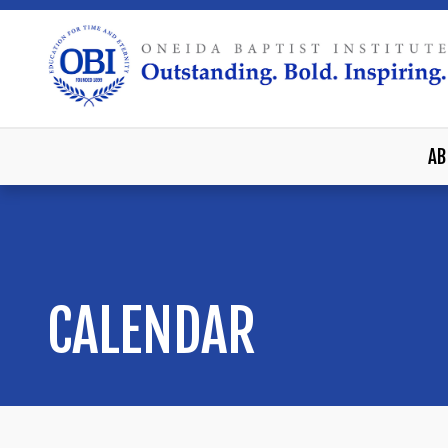
AB
CALENDAR