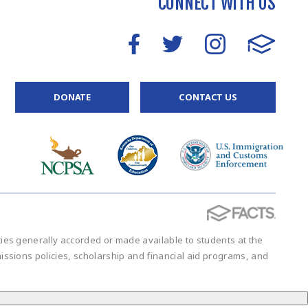
CONNECT WITH US
DONATE
CONTACT US
vities generally accorded or made available to students at the
admissions policies, scholarship and financial aid programs, and