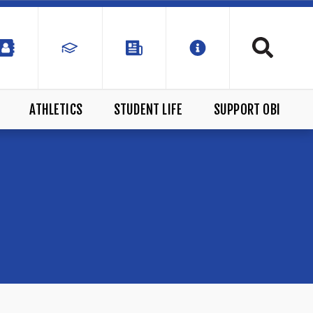
ATHLETICS
STUDENT LIFE
SUPPORT OBI