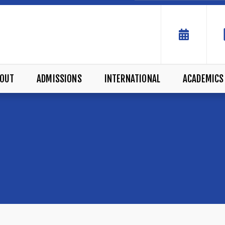
OUT
ADMISSIONS
INTERNATIONAL
ACADEMICS