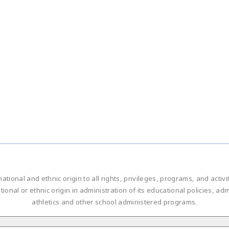
national and ethnic origin to all rights, privileges, programs, and acti
ational or ethnic origin in administration of its educational policies, 
athletics and other school administered programs.