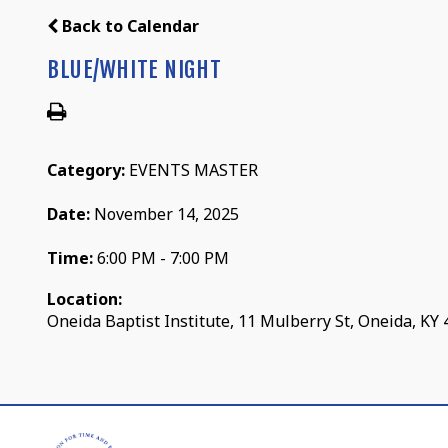
Back to Calendar
BLUE/WHITE NIGHT
Category:
EVENTS MASTER
Date:
November 14, 2025
Time:
6:00 PM - 7:00 PM
Location:
Oneida Baptist Institute, 11 Mulberry St, Oneida, KY