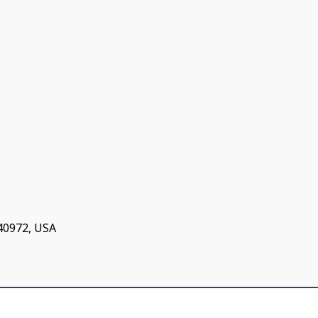
 40972, USA