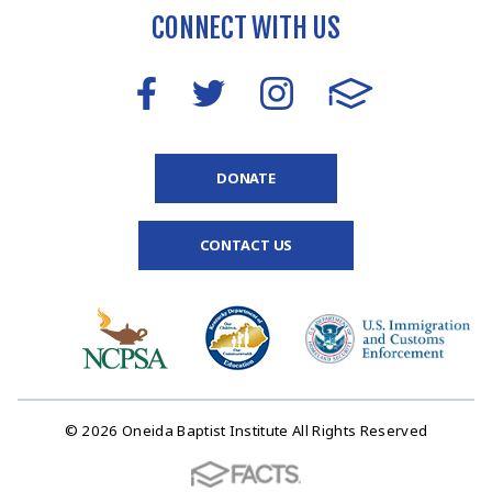
CONNECT WITH US
DONATE
CONTACT US
© 2026 Oneida Baptist Institute All Rights Reserved