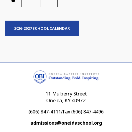
2026-2027 SCHOOL CALENDAR
11 Mulberry Street
Oneida, KY 40972
(606) 847-4111/Fax (606) 847-4496
admissions@oneidaschool.org