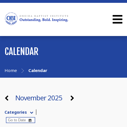
CALENDAR
Home
Calendar
November 2025
Categories