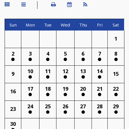
Sun
Mon
Tue
Wed
Thu
Fri
Sat
1
2
3
4
5
6
7
8
10
11
12
13
14
9
15
17
18
19
20
21
22
16
24
25
26
27
28
29
23
30