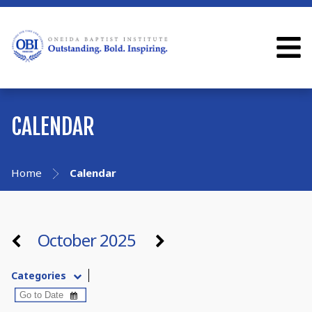
CALENDAR
Home
Calendar
October 2025
Categories