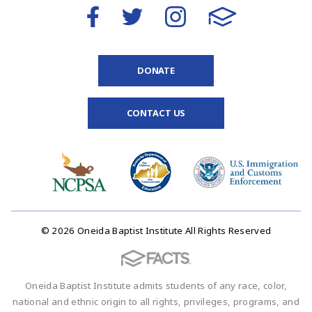
DONATE
CONTACT US
© 2026 Oneida Baptist Institute All Rights Reserved
Oneida Baptist Institute admits students of any race, color,
national and ethnic origin to all rights, privileges, programs, and