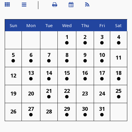
Sun
Mon
Tue
Wed
Thu
Fri
Sat
1
2
3
4
5
6
7
8
9
10
11
13
14
15
16
17
18
12
21
22
25
19
20
23
24
27
29
30
31
26
28