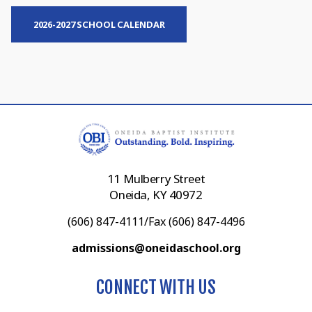
2026-2027 SCHOOL CALENDAR
11 Mulberry Street
Oneida, KY 40972
(606) 847-4111/Fax (606) 847-4496
admissions@oneidaschool.org
CONNECT WITH US