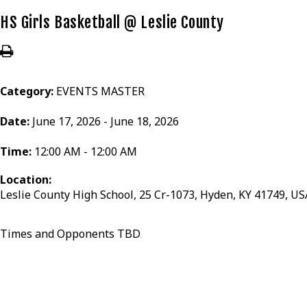
HS Girls Basketball @ Leslie County
Category:
EVENTS MASTER
Date:
June 17, 2026 - June 18, 2026
Time:
12:00 AM - 12:00 AM
Location:
Leslie County High School, 25 Cr-1073, Hyden, KY 41749, US
Times and Opponents TBD