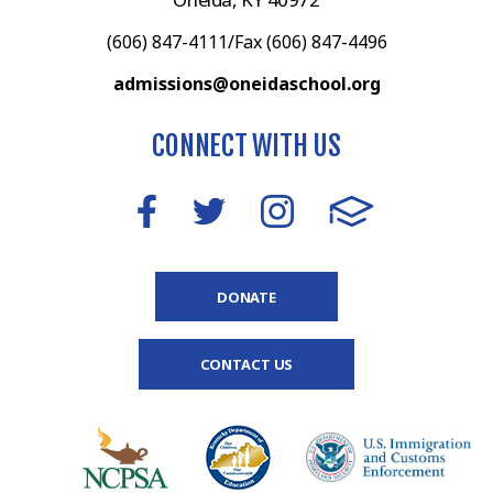
(606) 847-4111/Fax (606) 847-4496
admissions@oneidaschool.org
CONNECT WITH US
DONATE
CONTACT US