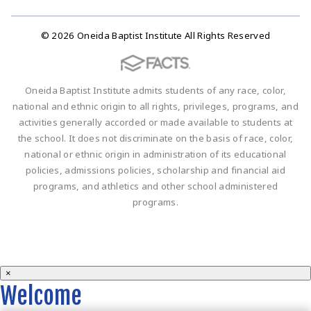
© 2026 Oneida Baptist Institute All Rights Reserved
Oneida Baptist Institute admits students of any race, color,
national and ethnic origin to all rights, privileges, programs, and
activities generally accorded or made available to students at
the school. It does not discriminate on the basis of race, color,
national or ethnic origin in administration of its educational
policies, admissions policies, scholarship and financial aid
programs, and athletics and other school administered
programs.
×
Welcome