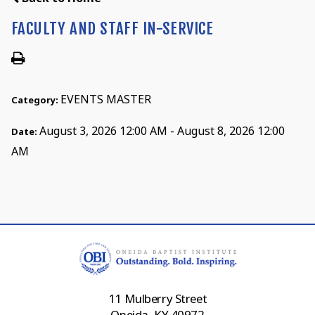
FACULTY AND STAFF IN-SERVICE
EVENTS MASTER
Category:
August 3, 2026 12:00 AM - August 8, 2026 12:00
Date:
AM
11 Mulberry Street
Oneida, KY 40972