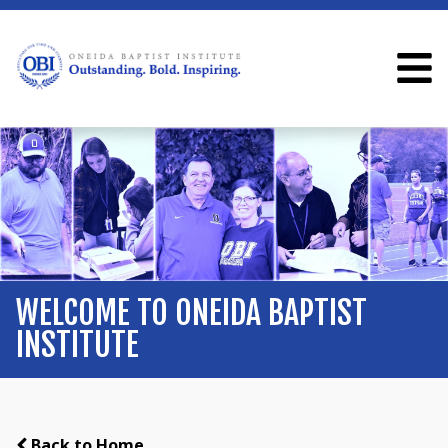
WELCOME TO ONEIDA BAPTIST
INSTITUTE
Back to Home