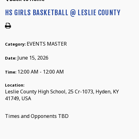
HS GIRLS BASKETBALL @ LESLIE COUNTY
EVENTS MASTER
Category:
June 15, 2026
Date:
12:00 AM - 12:00 AM
Time:
Location:
Leslie County High School, 25 Cr-1073, Hyden, KY
41749, USA
Times and Opponents TBD