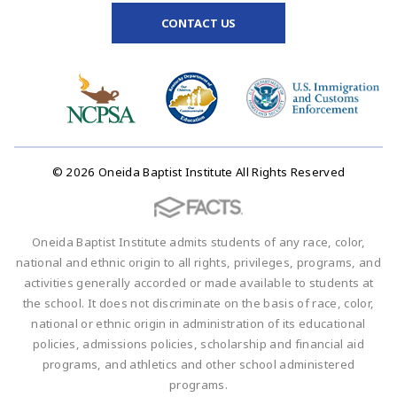
CONTACT US
© 2026 Oneida Baptist Institute All Rights Reserved
Oneida Baptist Institute admits students of any race, color,
national and ethnic origin to all rights, privileges, programs, and
activities generally accorded or made available to students at
the school. It does not discriminate on the basis of race, color,
national or ethnic origin in administration of its educational
policies, admissions policies, scholarship and financial aid
programs, and athletics and other school administered
programs.