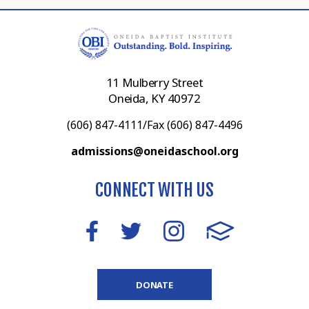
11 Mulberry Street
Oneida, KY 40972
(606) 847-4111/Fax (606) 847-4496
admissions@oneidaschool.org
CONNECT WITH US
DONATE