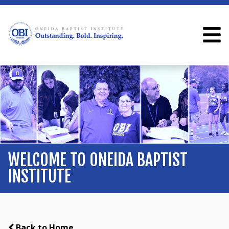
WELCOME TO ONEIDA BAPTIST
INSTITUTE
Back to Home