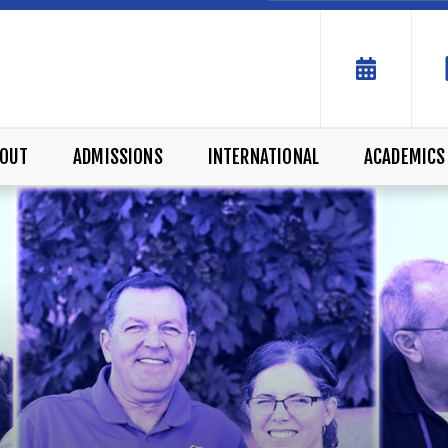
OUT
ADMISSIONS
INTERNATIONAL
ACADEMICS