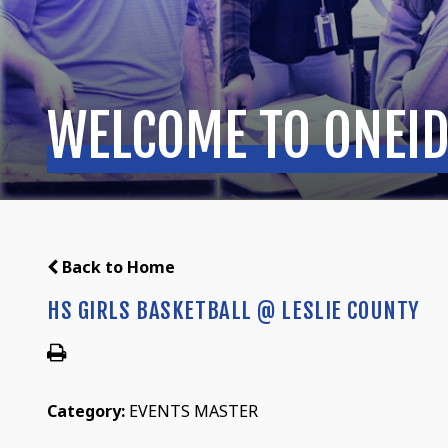
WELCOME TO ONEID
Back to Home
HS GIRLS BASKETBALL @ LESLIE COUNTY
Category:
EVENTS MASTER