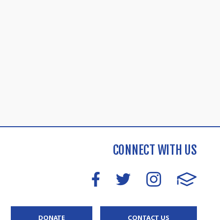
CONNECT WITH US
DONATE
CONTACT US