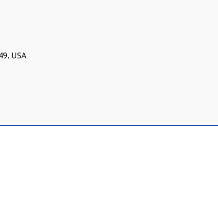
749, USA