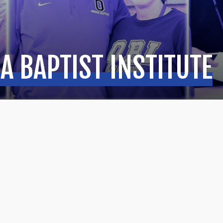
A BAPTIST INSTITUTE