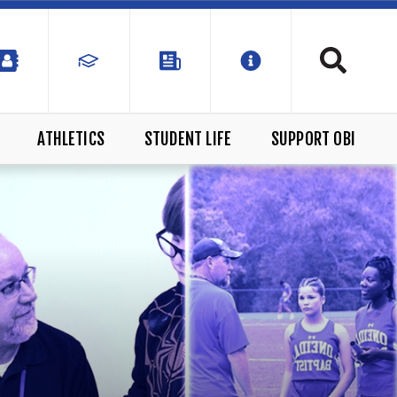
ATHLETICS
STUDENT LIFE
SUPPORT OBI