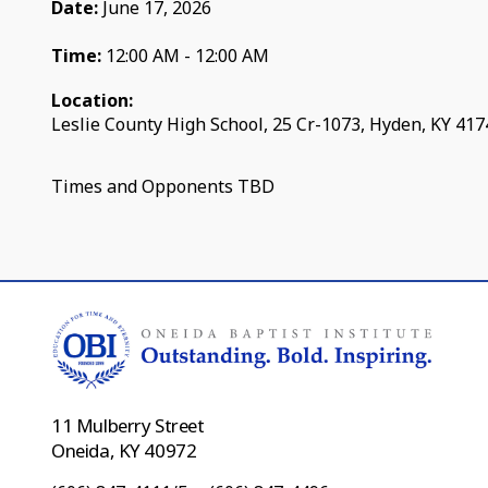
Date:
June 17, 2026
Time:
12:00 AM - 12:00 AM
Location:
Leslie County High School, 25 Cr-1073, Hyden, KY 41
Times and Opponents TBD
11 Mulberry Street
Oneida, KY 40972